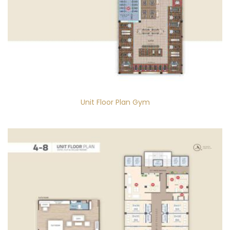
Unit Floor Plan Gym