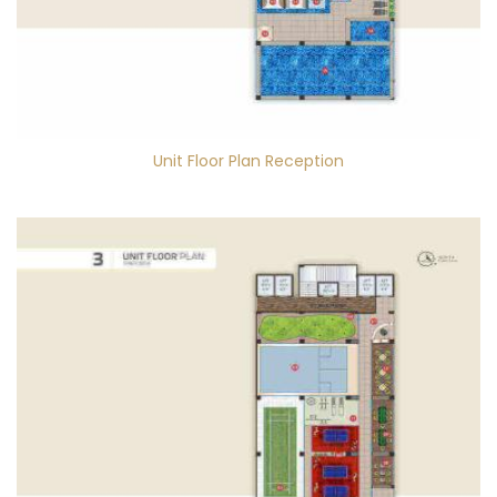
Unit Floor Plan Reception