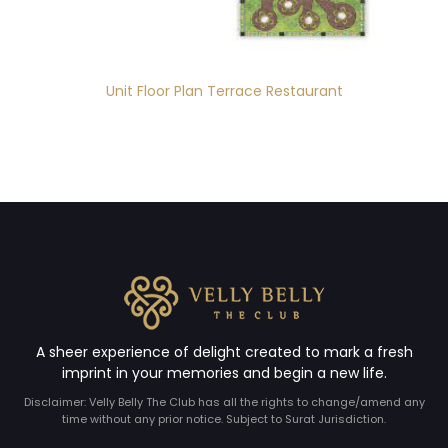
Unit Floor Plan Terrace Restaurant
A sheer experience of delight created to mark a fresh
imprint in your memories and begin a new life.
Disclaimer: Velly Belly The Club has all the rights to change/amend any
time without any prior notice. Subject to Surat Jurisdiction.