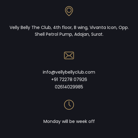
Velly Belly The Club, 4th floor, B wing, Vivanta Icon, Opp.
Shell Petrol Pump, Adajan, Surat.
info@vellybellyclub.com
+91 72278 07926
02614029985
Monday will be week off