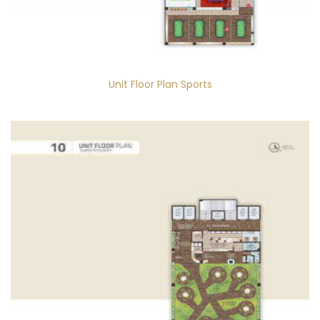
Unit Floor Plan Sports