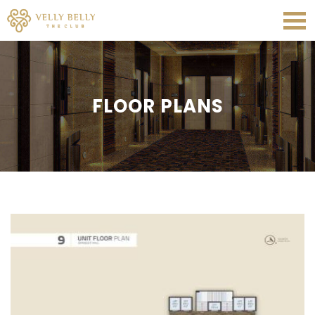
FLOOR PLANS