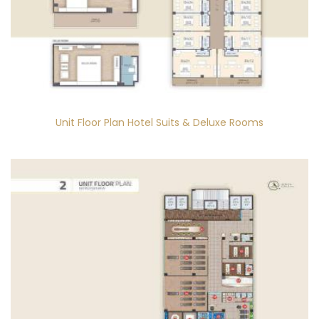
Unit Floor Plan Hotel Suits & Deluxe Rooms