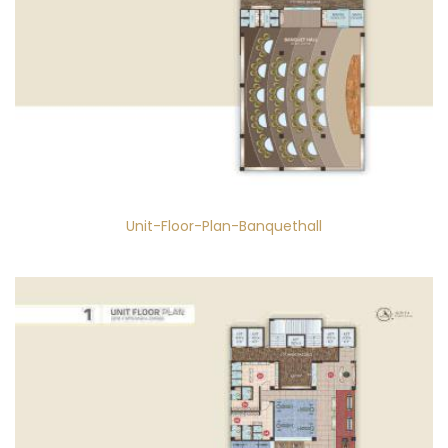
Unit-Floor-Plan-Banquethall