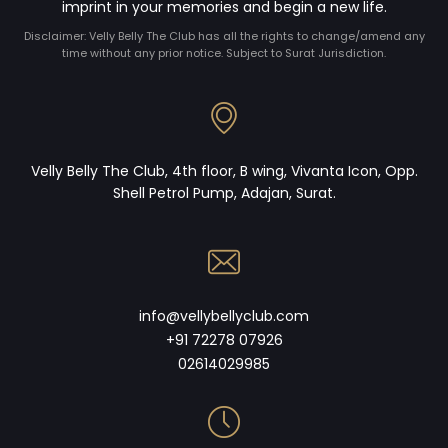
imprint in your memories and begin a new life.
Disclaimer: Velly Belly The Club has all the rights to change/amend any
time without any prior notice. Subject to Surat Jurisdiction.
Velly Belly The Club, 4th floor, B wing, Vivanta Icon, Opp.
Shell Petrol Pump, Adajan, Surat.
info@vellybellyclub.com
+91 72278 07926
02614029985