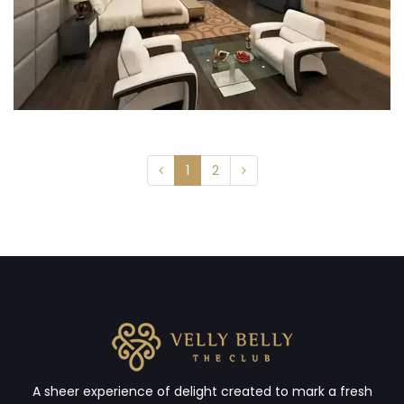
1
2
A sheer experience of delight created to mark a fresh