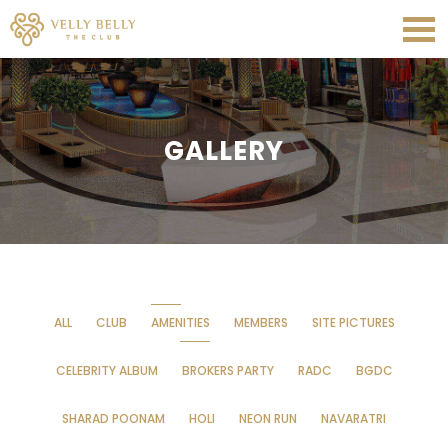
GALLERY
ALL
CLUB
AMENITIES
MEMBERS
SITE PICTURES
CELEBRITY ALBUM
BROKERS PARTY
RADC
BGDC
SHARAD POONAM
HOLI
NEON RUN
NAVARATRI