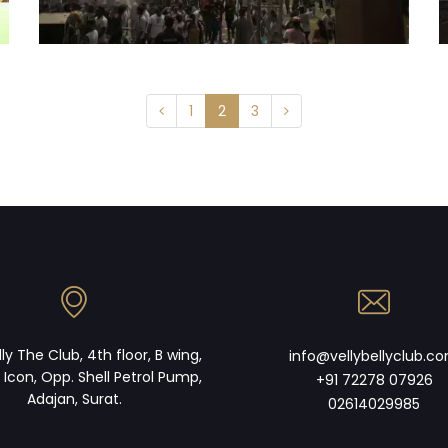
1
2
3
lly The Club, 4th floor, B wing,
info@vellybellyclub.c
 Icon, Opp. Shell Petrol Pump,
+91 72278 07926
Adajan, Surat.
02614029985