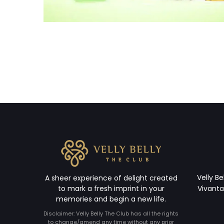
Velly Be
A sheer experience of delight created
to mark a fresh imprint in your
Vivanta
memories and begin a new life.
Disclaimer: Velly Belly The Club has all the rights
to change/amend any time without any prior