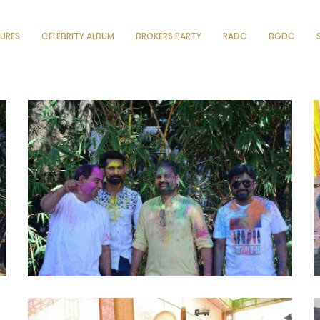
TURES
CELEBRITY ALBUM
BROKERS PARTY
RADC
BGDC