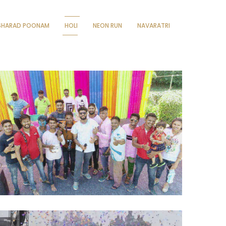
SHARAD POONAM
HOLI
NEON RUN
NAVARATRI