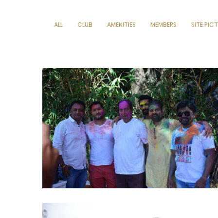
ALL
CLUB
AMENITIES
MEMBERS
SITE PIC