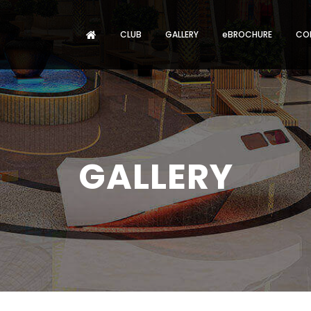
CLUB
GALLERY
eBROCHURE
CO
GALLERY