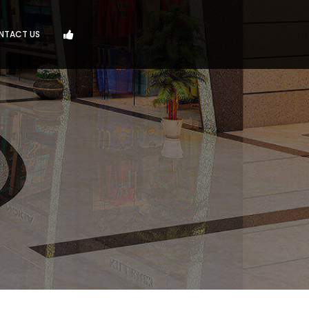
NTACT US