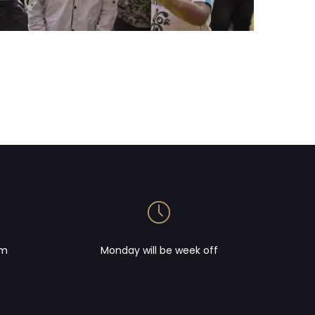
om
Monday will be week off