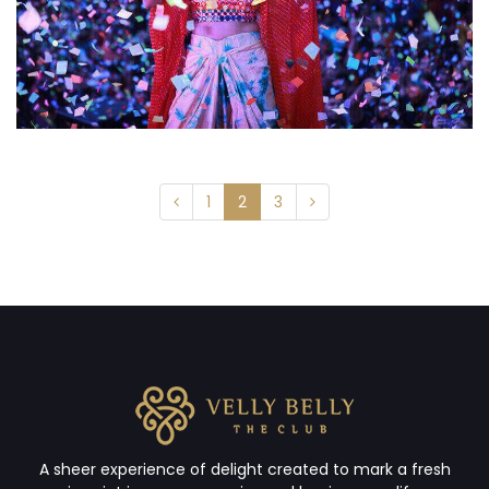
1
2
3
A sheer experience of delight created to mark a fresh