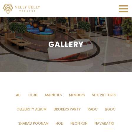
GALLERY
ALL
CLUB
AMENITIES
MEMBERS
SITE PICTURES
CELEBRITY ALBUM
BROKERS PARTY
RADC
BGDC
SHARAD POONAM
HOLI
NEON RUN
NAVARATRI