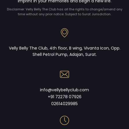
imprint in your memories and begin a new life.
Disclaimer: Velly Belly The Club has all the rights to change/amend any
time without any prior notice. Subject to Surat Jurisdiction.
Velly Belly The Club, 4th floor, B wing, Vivanta Icon, Opp.
Shell Petrol Pump, Adajan, Surat.
info@vellybellyclub.com
+91 72278 07926
02614029985