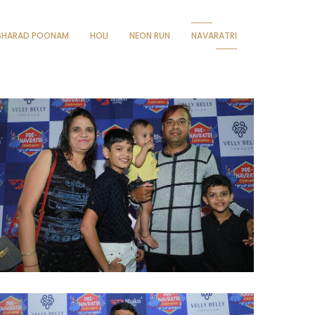
SHARAD POONAM
HOLI
NEON RUN
NAVARATRI