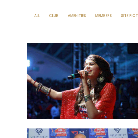
ALL
CLUB
AMENITIES
MEMBERS
SITE PIC