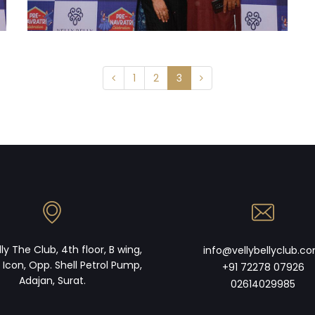
1
2
3
lly The Club, 4th floor, B wing,
info@vellybellyclub.c
 Icon, Opp. Shell Petrol Pump,
+91 72278 07926
Adajan, Surat.
02614029985