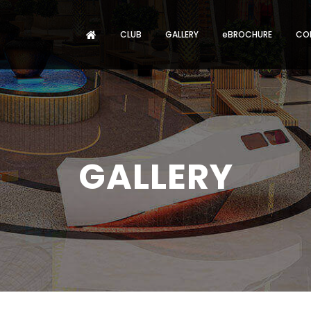
CLUB
GALLERY
eBROCHURE
CO
GALLERY