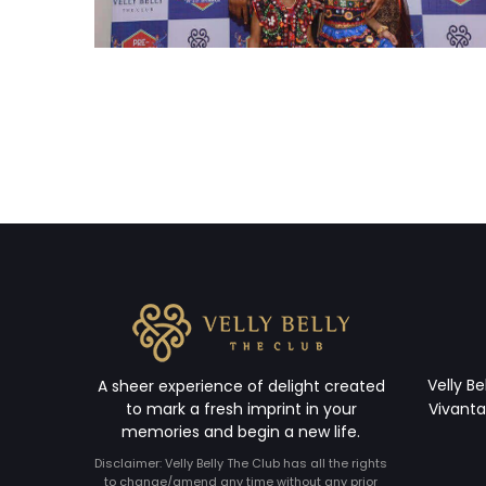
Velly Be
A sheer experience of delight created
to mark a fresh imprint in your
Vivanta
memories and begin a new life.
Disclaimer: Velly Belly The Club has all the rights
to change/amend any time without any prior