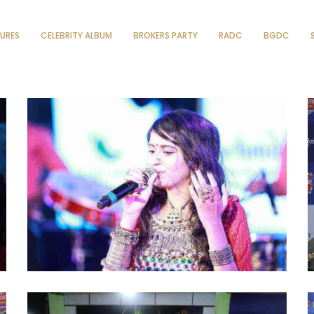
TURES
CELEBRITY ALBUM
BROKERS PARTY
RADC
BGDC