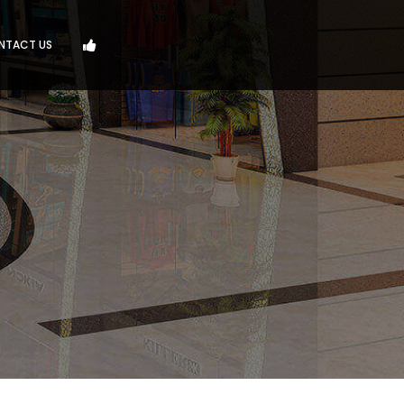
NTACT US