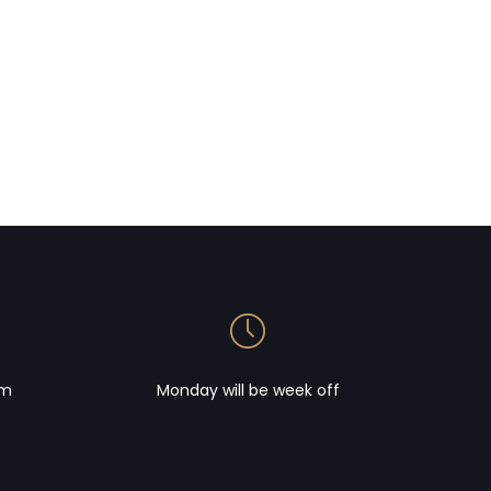
om
Monday will be week off